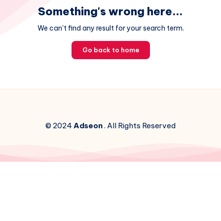
Something's wrong here...
We can't find any result for your search term.
Go back to home
© 2024
Adseon
. All Rights Reserved