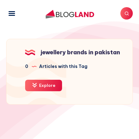
jewellery brands in pakistan
0
Articles with this Tag
Explore