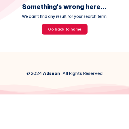
Something's wrong here...
We can't find any result for your search term.
Go back to home
© 2024
Adseon
. All Rights Reserved