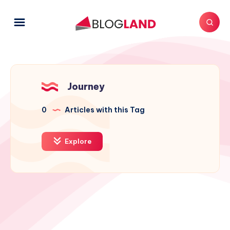
Journey
0
Articles with this Tag
Explore