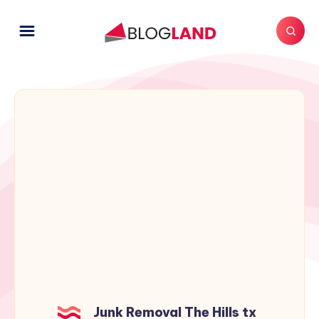
Junk Removal The Hills tx