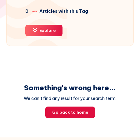
0
Articles with this Tag
Explore
Something's wrong here...
We can't find any result for your search term.
Go back to home