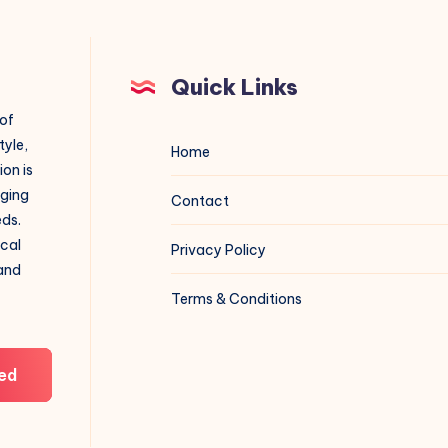
Quick Links
 of
tyle,
Home
on is
aging
Contact
eds.
ical
Privacy Policy
 and
Terms & Conditions
ed