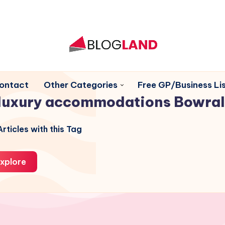
ontact
Other Categories
Free GP/Business Lis
luxury accommodations Bowral
rticles with this Tag
xplore