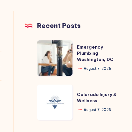
Recent Posts
Emergency
Emergency
Plumbing
Plumbing
Washington, DC
Washington,
DC
August 7, 2026
Colorado
Colorado Injury &
Injury
Wellness
&
August 7, 2026
Wellness