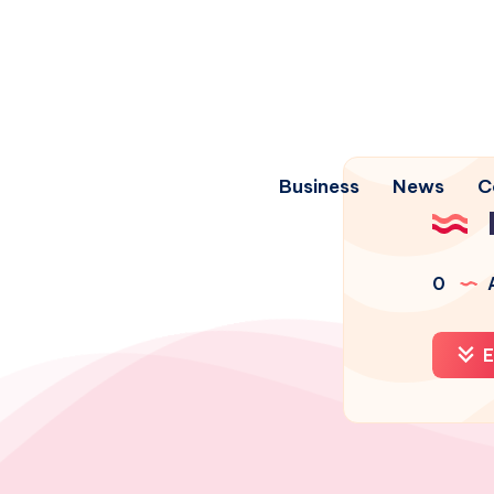
Business
News
C
0
A
E