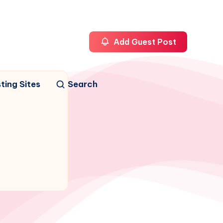
Add Guest Post
ting Sites
Search