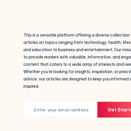
This is a versatile platform offering a diverse collection
articles on topics ranging from technology, health, lifes
and education to business and entertainment. Our missi
to provide readers with valuable, informative, and eng
content that caters to a wide array of interests and ne
Whether you're looking for insights, inspiration, or pract
advice, our articles are designed to keep you informed
inspired.
Get Start