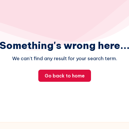
Something's wrong here..
We can't find any result for your search term.
Go back to home