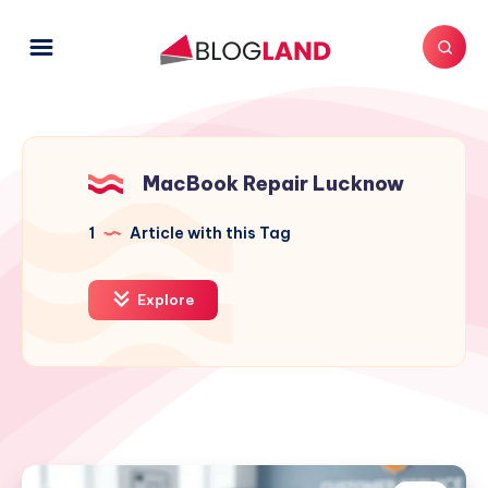
MacBook Repair Lucknow
1
Article with this Tag
Explore