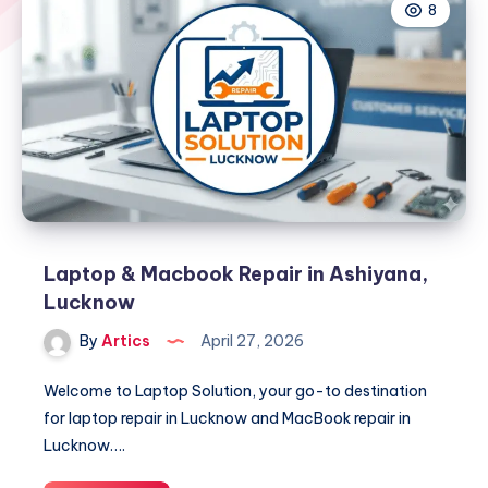
8
Laptop & Macbook Repair in Ashiyana,
Lucknow
By
Artics
April 27, 2026
Welcome to Laptop Solution, your go-to destination
for laptop repair in Lucknow and MacBook repair in
Lucknow….