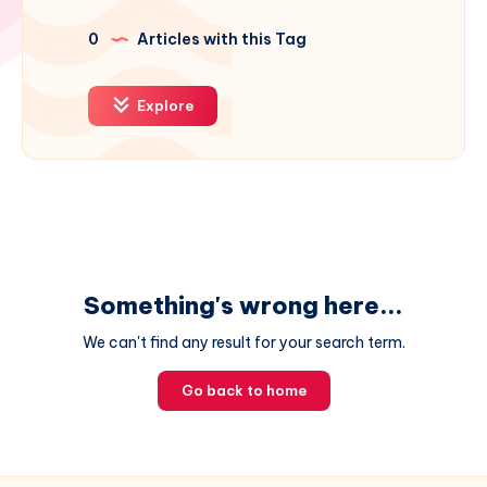
0
Articles with this Tag
Explore
Something's wrong here...
We can't find any result for your search term.
Go back to home