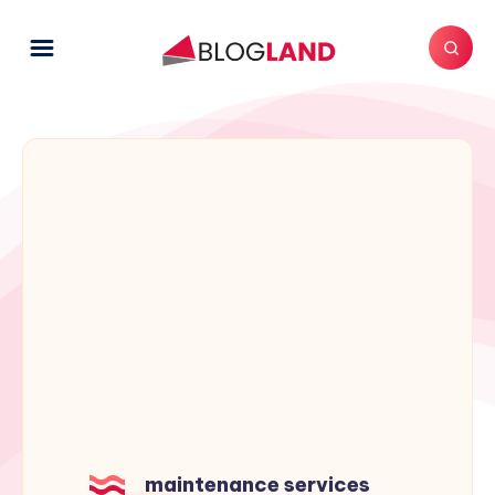
maintenance services