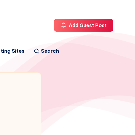
Add Guest Post
ting Sites
Search