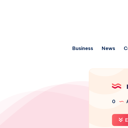
Business
News
C
0
A
E