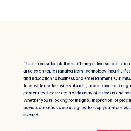
This is a versatile platform offering a diverse collection
articles on topics ranging from technology, health, lifes
and education to business and entertainment. Our missi
to provide readers with valuable, informative, and eng
content that caters to a wide array of interests and ne
Whether you're looking for insights, inspiration, or pract
advice, our articles are designed to keep you informed
inspired.