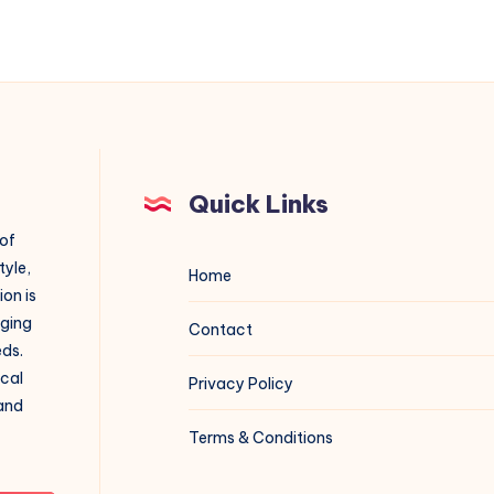
Quick Links
 of
tyle,
Home
on is
aging
Contact
eds.
ical
Privacy Policy
 and
Terms & Conditions