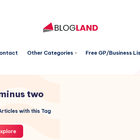
ontact
Other Categories
Free GP/Business Lis
minus two
rticles with this Tag
xplore