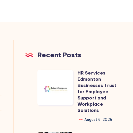
Recent Posts
HR Services
HR
Edmonton
Services
Businesses Trust
Edmonton
for Employee
Support and
Businesses
Workplace
Trust
Solutions
for
August 6, 2026
Employee
Support