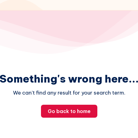
Something's wrong here..
We can't find any result for your search term.
Go back to home