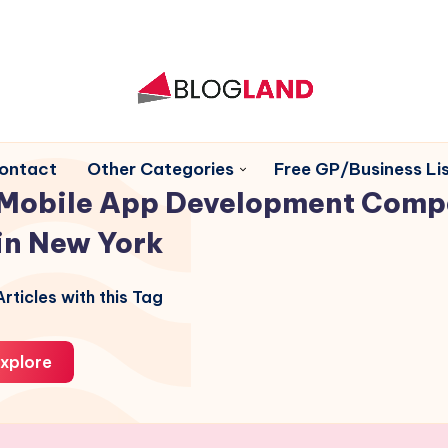
ontact
Other Categories
Free GP/Business Lis
Mobile App Development Comp
in New York
rticles with this Tag
xplore