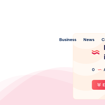
Business
News
C
0
A
E