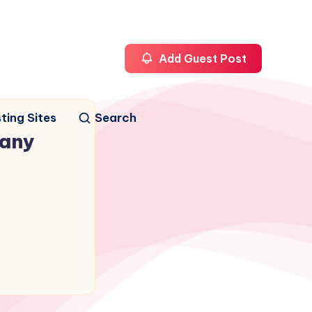
Add Guest Post
ting Sites
Search
any