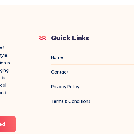
Quick Links
 of
tyle,
Home
on is
aging
Contact
eds.
ical
Privacy Policy
 and
Terms & Conditions
ed