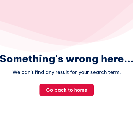
Something's wrong here..
We can't find any result for your search term.
Go back to home