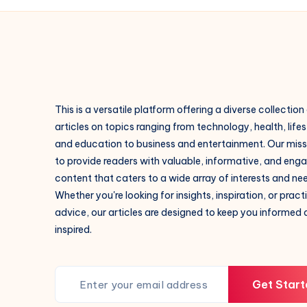
This is a versatile platform offering a diverse collection
articles on topics ranging from technology, health, lifes
and education to business and entertainment. Our missi
to provide readers with valuable, informative, and eng
content that caters to a wide array of interests and ne
Whether you're looking for insights, inspiration, or pract
advice, our articles are designed to keep you informed
inspired.
Get Start