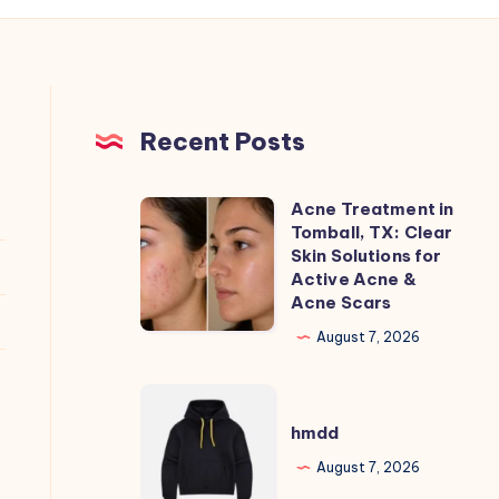
Recent Posts
Acne Treatment in
Acne
Tomball, TX: Clear
Treatment
Skin Solutions for
in
Active Acne &
Acne Scars
Tomball,
TX:
August 7, 2026
Clear
Skin
hmdd
Solutions
hmdd
for
August 7, 2026
Active