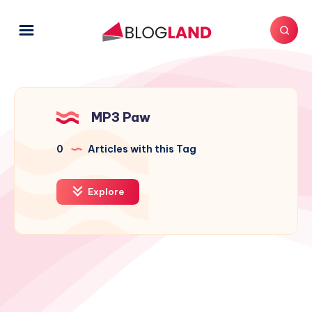
MP3 Paw
0
Articles with this Tag
Explore