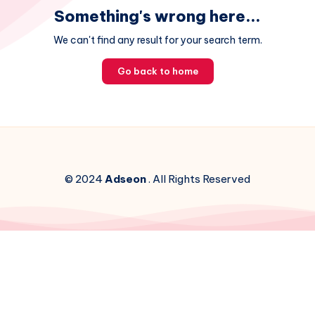
Something's wrong here...
We can't find any result for your search term.
Go back to home
© 2024
Adseon
. All Rights Reserved