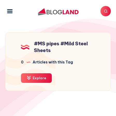
#MS pipes #Mild Steel
Sheets
0
Articles with this Tag
Explore