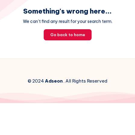
Something's wrong here...
We can't find any result for your search term.
Go back to home
© 2024
Adseon
. All Rights Reserved