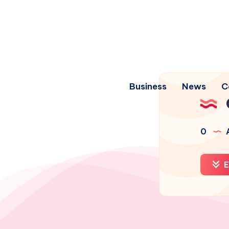
Business
News
C
0
A
E