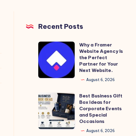
Recent Posts
Why a Framer
Why
Website Agency Is
a
the Perfect
Framer
Partner for Your
Next Website.
Website
Agency
August 6, 2026
Is
Best Business Gift
the
Best
Box Ideas for
Perfect
Business
Corporate Events
Partner
Gift
and Special
Occasions
for
Box
Your
Ideas
August 6, 2026