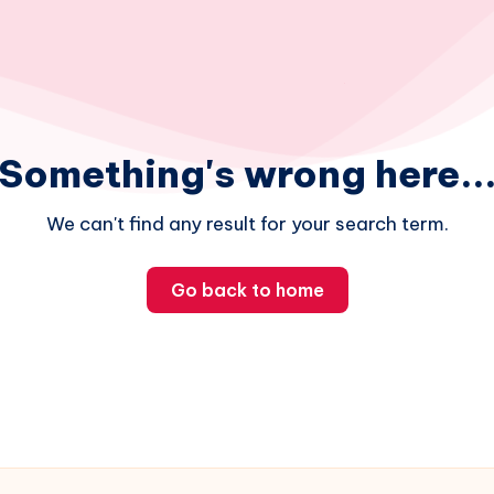
Something's wrong here..
We can't find any result for your search term.
Go back to home