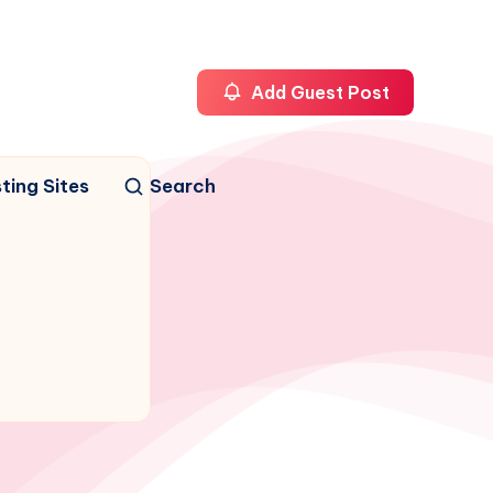
Add Guest Post
ting Sites
Search