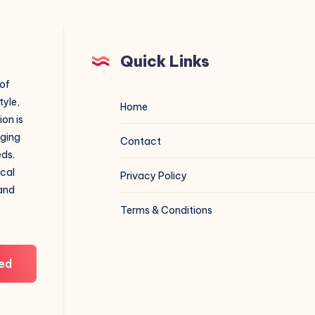
Quick Links
 of
tyle,
Home
on is
aging
Contact
eds.
ical
Privacy Policy
 and
Terms & Conditions
ed