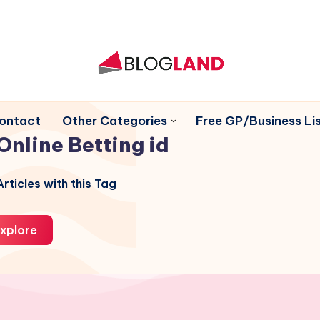
ontact
Other Categories
Free GP/Business Lis
Online Betting id
rticles with this Tag
xplore