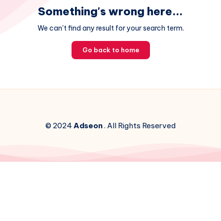
Something's wrong here...
We can't find any result for your search term.
Go back to home
© 2024
Adseon
. All Rights Reserved