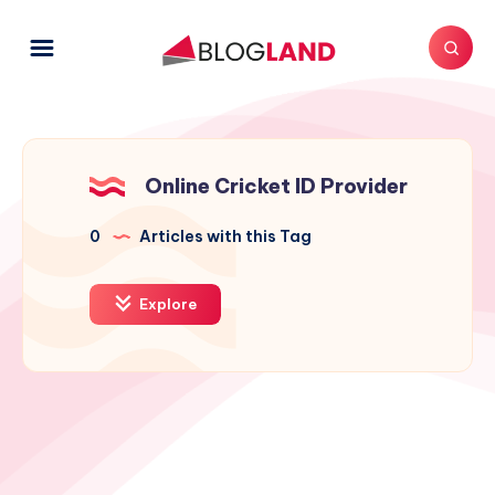
Online Cricket ID Provider
0
Articles with this Tag
Explore