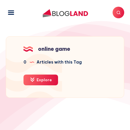
online game
0
Articles with this Tag
Explore