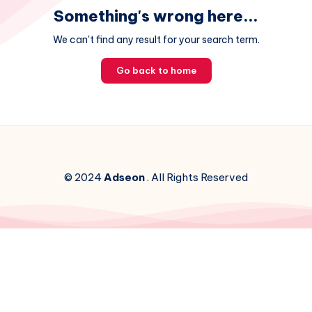
Something's wrong here...
We can't find any result for your search term.
Go back to home
© 2024
Adseon
. All Rights Reserved