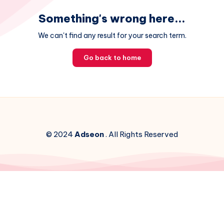
Something's wrong here...
We can't find any result for your search term.
Go back to home
© 2024
Adseon
. All Rights Reserved