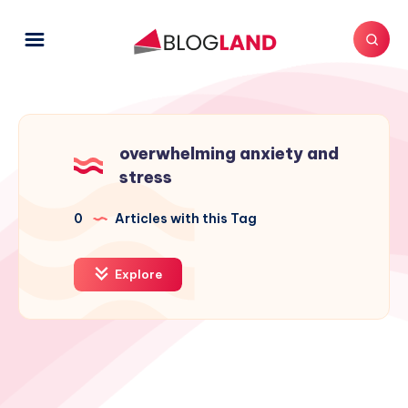
overwhelming anxiety and
stress
0
Articles with this Tag
Explore