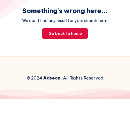
Something's wrong here...
We can't find any result for your search term.
Go back to home
© 2024
Adseon
. All Rights Reserved