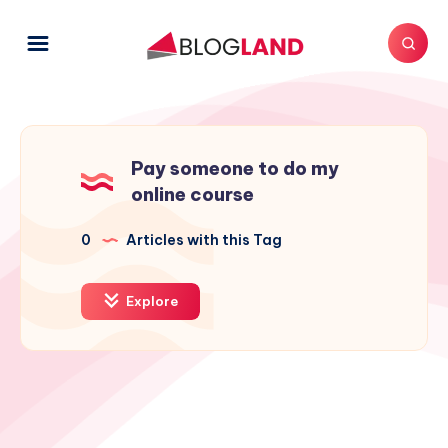
Pay someone to do my
online course
0
Articles with this Tag
Explore