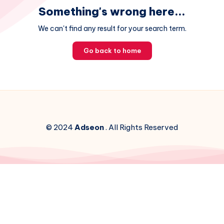
Something's wrong here...
We can't find any result for your search term.
Go back to home
© 2024
Adseon
. All Rights Reserved