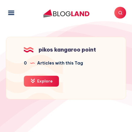
pikos kangaroo point
0
Articles with this Tag
Explore