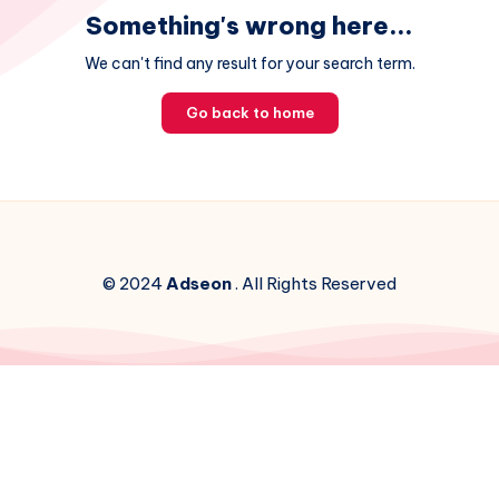
Something's wrong here...
We can't find any result for your search term.
Go back to home
© 2024
Adseon
. All Rights Reserved