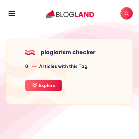
plagiarism checker
0
Articles with this Tag
Explore