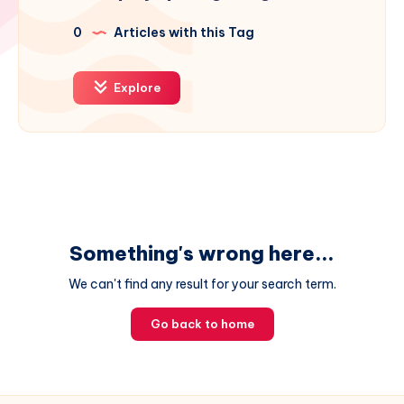
0
Articles with this Tag
Explore
Something's wrong here...
We can't find any result for your search term.
Go back to home