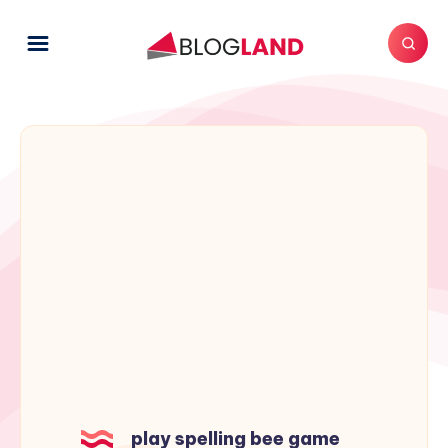
play spelling bee game