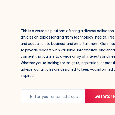
This is a versatile platform offering a diverse collection
articles on topics ranging from technology, health, lifes
and education to business and entertainment. Our missi
to provide readers with valuable, informative, and eng
content that caters to a wide array of interests and ne
Whether you're looking for insights, inspiration, or pract
advice, our articles are designed to keep you informed
inspired.
Get Start