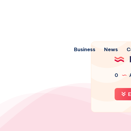
Business
News
C
0
A
E