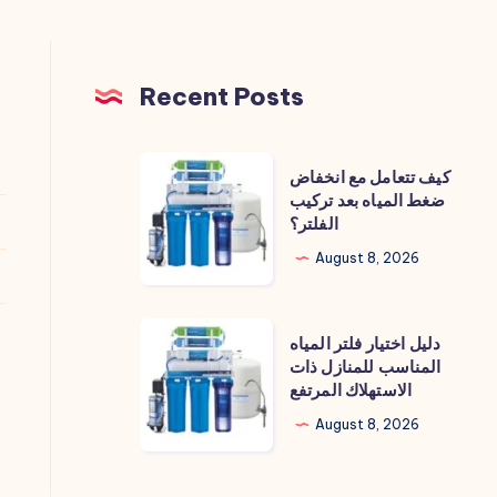
Recent Posts
كيف
كيف تتعامل مع انخفاض
تتعامل
ضغط المياه بعد تركيب
الفلتر؟
مع
انخفاض
August 8, 2026
ضغط
المياه
دليل
دليل اختيار فلتر المياه
بعد
اختيار
المناسب للمنازل ذات
تركيب
الاستهلاك المرتفع
فلتر
الفلتر؟
المياه
August 8, 2026
المناسب
للمنازل