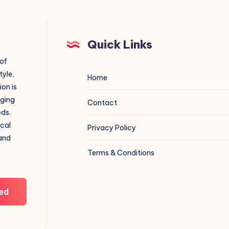
Quick Links
 of
tyle,
Home
on is
aging
Contact
eds.
ical
Privacy Policy
 and
Terms & Conditions
ed