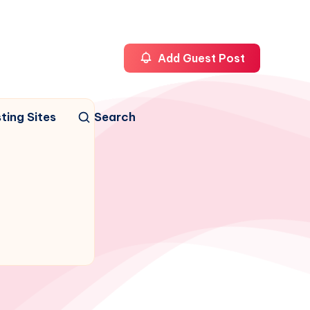
Add Guest Post
ting Sites
Search