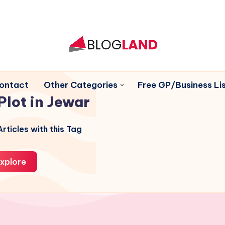
ontact
Other Categories
Free GP/Business Lis
Plot in Jewar
rticles with this Tag
xplore