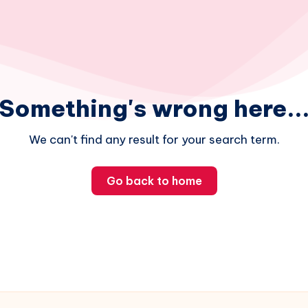
Something's wrong here..
We can't find any result for your search term.
Go back to home