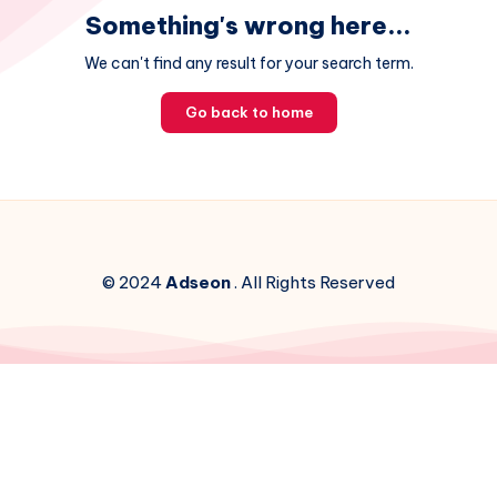
Something's wrong here...
We can't find any result for your search term.
Go back to home
© 2024
Adseon
. All Rights Reserved