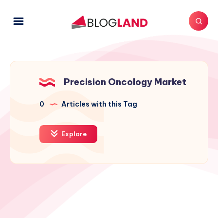
Precision Oncology Market
0
Articles with this Tag
Explore