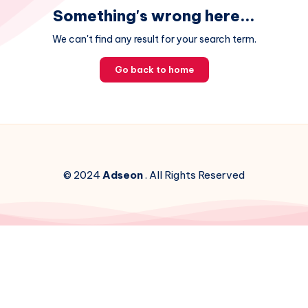
Something's wrong here...
We can't find any result for your search term.
Go back to home
© 2024
Adseon
. All Rights Reserved