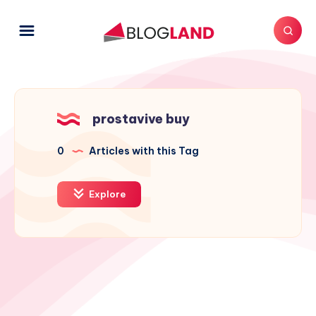
prostavive buy
0
Articles with this Tag
Explore