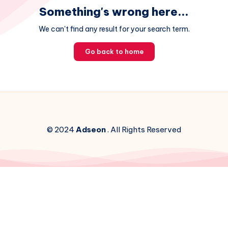
Something's wrong here...
We can't find any result for your search term.
Go back to home
© 2024
Adseon
. All Rights Reserved