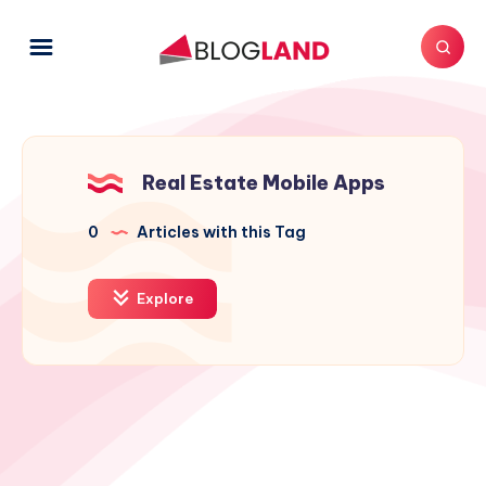
Real Estate Mobile Apps
0
Articles with this Tag
Explore