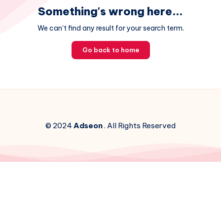
Something's wrong here...
We can't find any result for your search term.
Go back to home
© 2024
Adseon
. All Rights Reserved