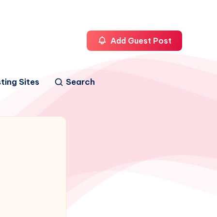
Add Guest Post
ting Sites
Search