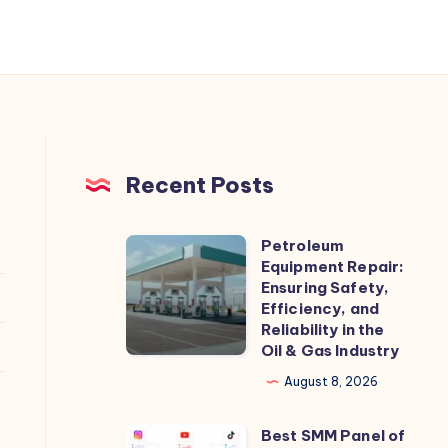
Recent Posts
Petroleum
Petroleum
Equipment Repair:
Equipment
Ensuring Safety,
Repair:
Efficiency, and
Reliability in the
Ensuring
Oil & Gas Industry
Safety,
August 8, 2026
Efficiency,
and
Best SMM Panel of
Best
Reliability