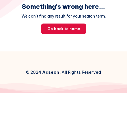
Something's wrong here...
We can't find any result for your search term.
Go back to home
© 2024
Adseon
. All Rights Reserved