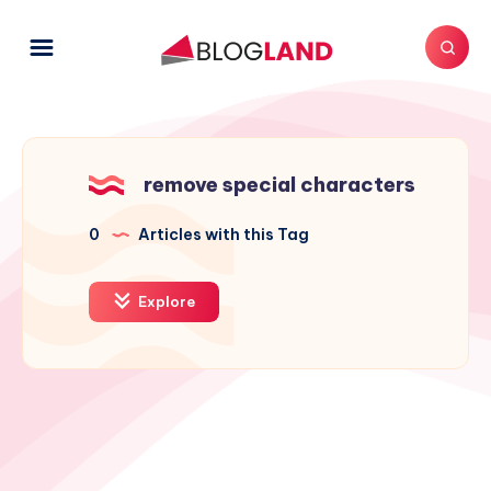
remove special characters
0
Articles with this Tag
Explore