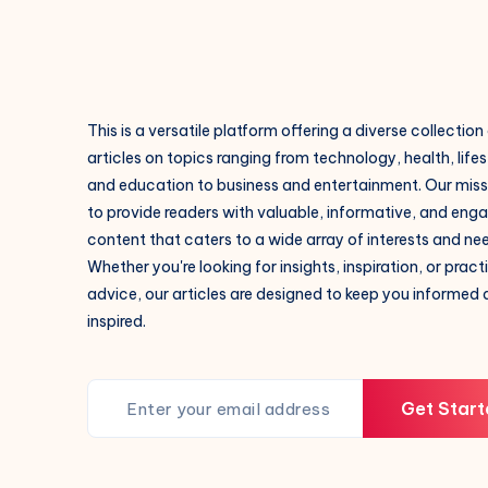
This is a versatile platform offering a diverse collection
articles on topics ranging from technology, health, lifes
and education to business and entertainment. Our missi
to provide readers with valuable, informative, and eng
content that caters to a wide array of interests and ne
Whether you're looking for insights, inspiration, or pract
advice, our articles are designed to keep you informed
inspired.
Get Start