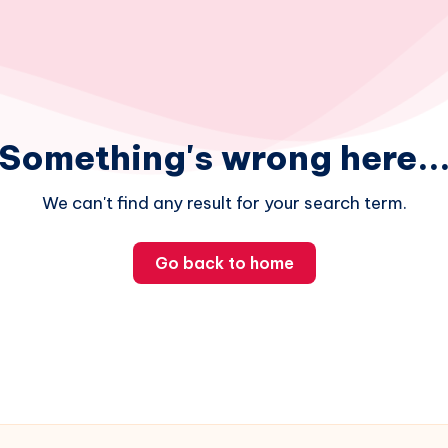
Something's wrong here..
We can't find any result for your search term.
Go back to home