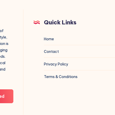
Quick Links
 of
tyle,
Home
on is
aging
Contact
eds.
ical
Privacy Policy
 and
Terms & Conditions
ed