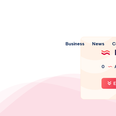
Business
News
C
0
A
E