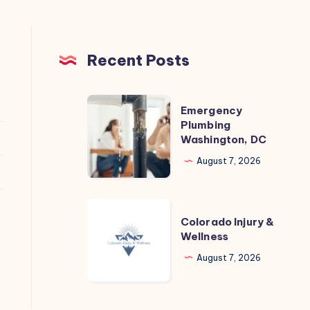
Recent Posts
Emergency
Emergency
Plumbing
Plumbing
Washington, DC
Washington,
DC
August 7, 2026
Colorado
Colorado Injury &
Injury
Wellness
&
August 7, 2026
Wellness