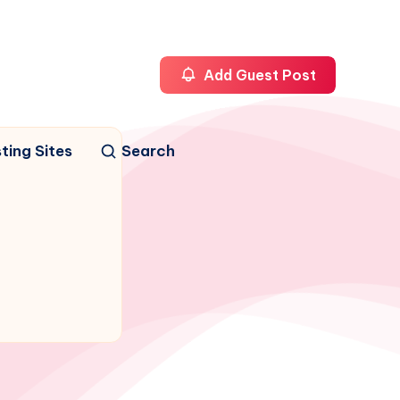
Add Guest Post
ting Sites
Search