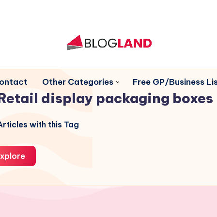
ontact
Other Categories
Free GP/Business Lis
Retail display packaging boxes
rticles with this Tag
xplore