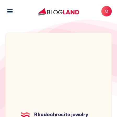
Rhodochrosite jewelry