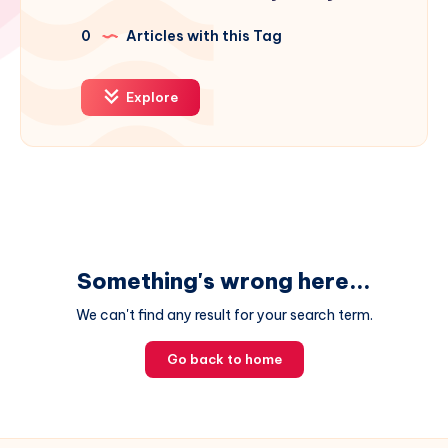
0
Articles with this Tag
Explore
Something's wrong here...
We can't find any result for your search term.
Go back to home