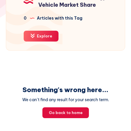
Vehicle Market Share
0
Articles with this Tag
Explore
Something's wrong here...
We can't find any result for your search term.
Go back to home