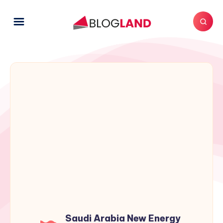
Saudi Arabia New Energy