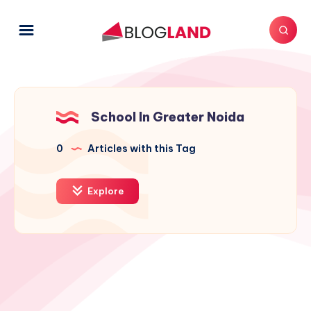
School In Greater Noida
0
Articles with this Tag
Explore