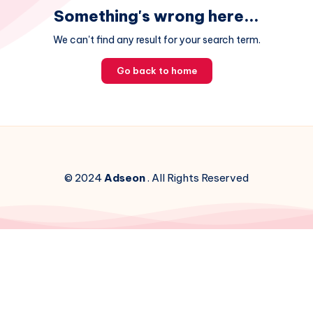
Something's wrong here...
We can't find any result for your search term.
Go back to home
© 2024
Adseon
. All Rights Reserved