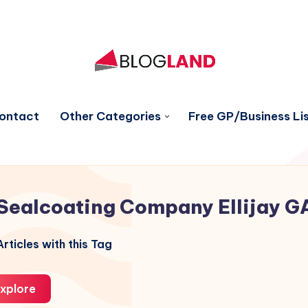
ontact
Other Categories
Free GP/Business Lis
Sealcoating Company Ellijay G
rticles with this Tag
xplore