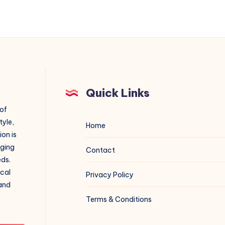
Quick Links
 of
tyle,
Home
on is
aging
Contact
eds.
ical
Privacy Policy
 and
Terms & Conditions