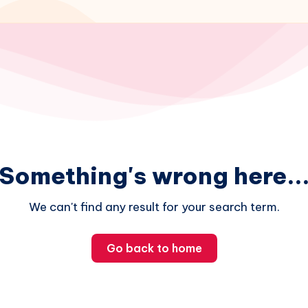
Something's wrong here..
We can't find any result for your search term.
Go back to home