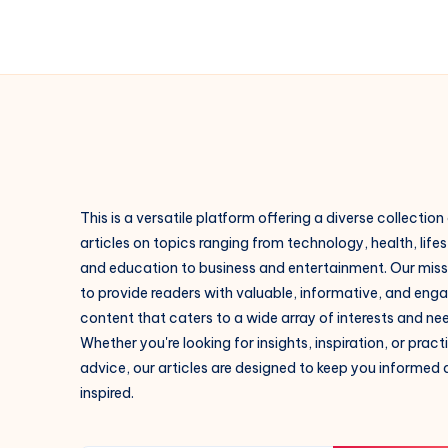
This is a versatile platform offering a diverse collection
articles on topics ranging from technology, health, lifes
and education to business and entertainment. Our missi
to provide readers with valuable, informative, and eng
content that caters to a wide array of interests and ne
Whether you're looking for insights, inspiration, or pract
advice, our articles are designed to keep you informed
inspired.