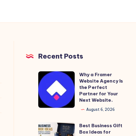
Recent Posts
Why a Framer
Why
Website Agency Is
a
the Perfect
Framer
Partner for Your
Next Website.
Website
Agency
August 6, 2026
Is
Best Business Gift
the
Best
Box Ideas for
Perfect
Business