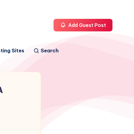
Add Guest Post
ting Sites
Search
A