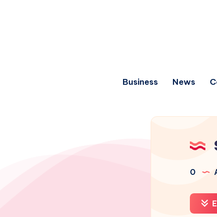
Business
News
C
0
A
E