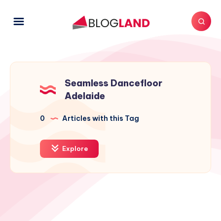
Seamless Dancefloor
Adelaide
0
Articles with this Tag
Explore