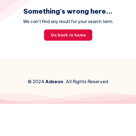
Something's wrong here...
We can't find any result for your search term.
Go back to home
© 2024
Adseon
. All Rights Reserved