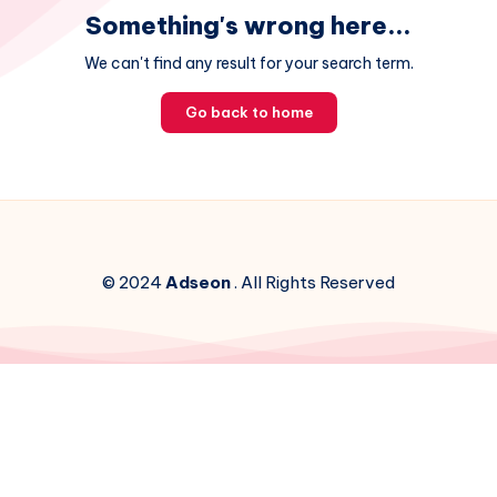
Something's wrong here...
We can't find any result for your search term.
Go back to home
© 2024
Adseon
. All Rights Reserved