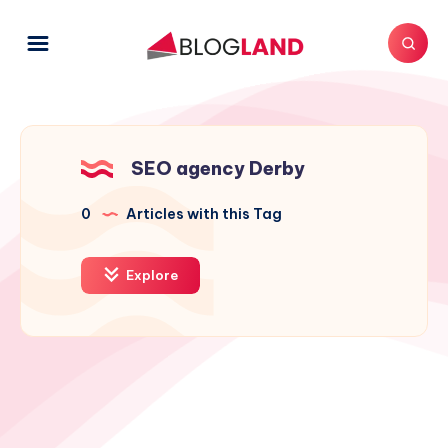
SEO agency Derby
0
Articles with this Tag
Explore