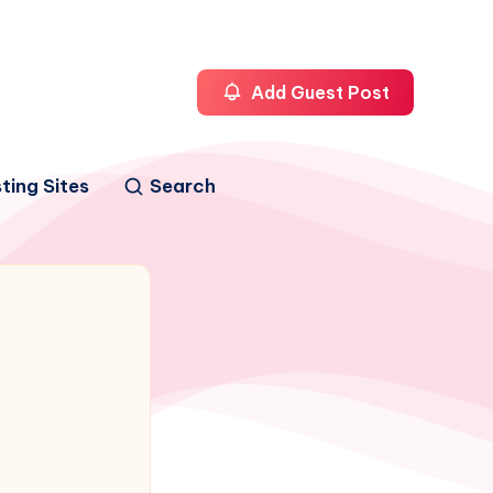
Add Guest Post
ting Sites
Search