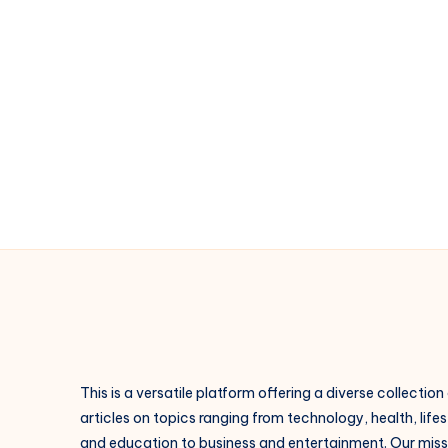
This is a versatile platform offering a diverse collection
articles on topics ranging from technology, health, lifes
and education to business and entertainment. Our missi