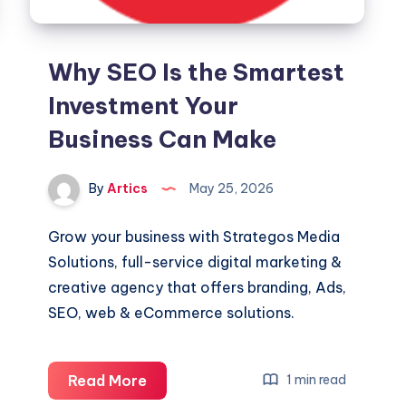
Why SEO Is the Smartest
Investment Your
Business Can Make
By
Artics
May 25, 2026
Grow your business with Strategos Media
Solutions, full-service digital marketing &
creative agency that offers branding, Ads,
SEO, web & eCommerce solutions.
Why
Read More
1 min read
SEO