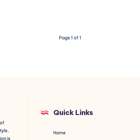
Is
the
Smartest
Investment
Page 1 of 1
Your
Business
Can
Make
Quick Links
 of
tyle,
Home
on is