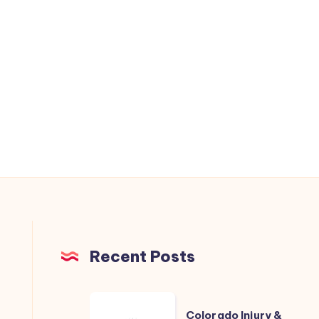
Recent Posts
Colorado
Colorado Injury &