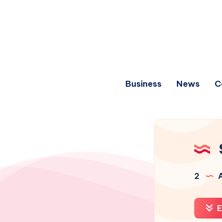
Business
News
C
2
A
E