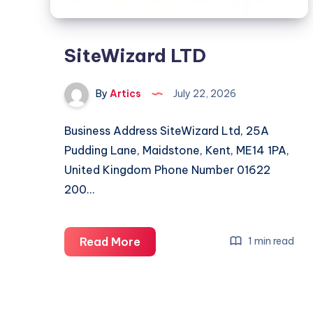
SiteWizard LTD
By
Artics
July 22, 2026
Business Address SiteWizard Ltd, 25A
Pudding Lane, Maidstone, Kent, ME14 1PA,
United Kingdom Phone Number 01622
200…
SiteWizard
Read More
1 min read
LTD