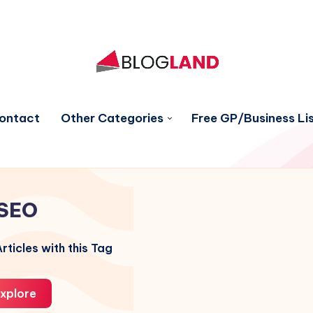
ontact
Other Categories
Free GP/Business Lis
SEO
rticles with this Tag
xplore