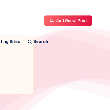
Add Guest Post
ting Sites
Search