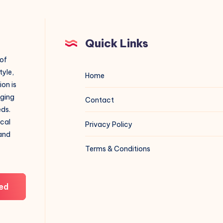
Quick Links
 of
tyle,
Home
on is
aging
Contact
eds.
ical
Privacy Policy
 and
Terms & Conditions
ed