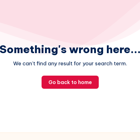
Something's wrong here..
We can't find any result for your search term.
Go back to home