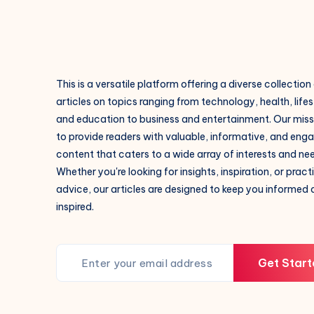
This is a versatile platform offering a diverse collection
articles on topics ranging from technology, health, lifes
and education to business and entertainment. Our missi
to provide readers with valuable, informative, and eng
content that caters to a wide array of interests and ne
Whether you're looking for insights, inspiration, or pract
advice, our articles are designed to keep you informed
inspired.
Get Start