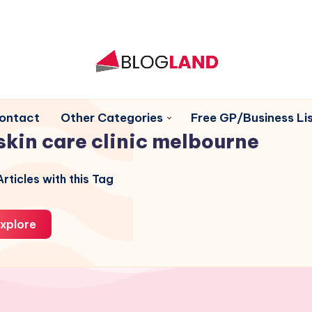
ontact
Other Categories
Free GP/Business Lis
skin care clinic melbourne
rticles with this Tag
xplore