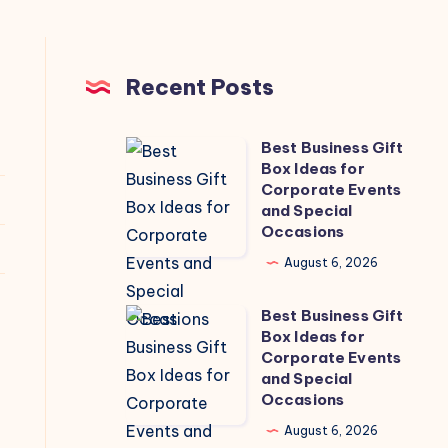
Recent Posts
Best Business Gift
Best
Box Ideas for
Business
Corporate Events
Gift
and Special
Occasions
Box
Ideas
August 6, 2026
for
Best Business Gift
Corporate
Best
Box Ideas for
Events
Business
Corporate Events
and
Gift
and Special
Occasions
Special
Box
Occasions
Ideas
August 6, 2026