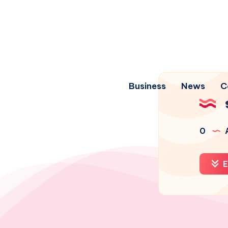
Business
News
C
0
A
E