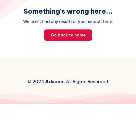
Something's wrong here...
We can't find any result for your search term.
Go back to home
© 2024
Adseon
. All Rights Reserved