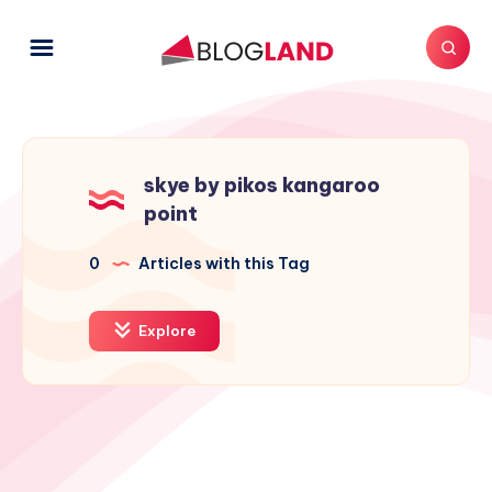
skye by pikos kangaroo
point
0
Articles with this Tag
Explore