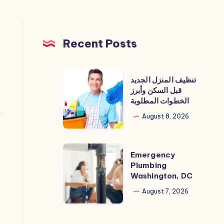
Recent Posts
تنظيف
تنظيف المنزل الجديد
المنزل
قبل السكن وأبرز
الخطوات المطلوبة
الجديد
قبل
August 8, 2026
السكن
وأبرز
Emergency
Emergency
الخطوات
Plumbing
Plumbing
المطلوبة
Washington, DC
Washington,
DC
August 7, 2026