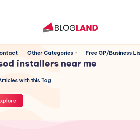
ontact
Other Categories
Free GP/Business Lis
sod installers near me
rticles with this Tag
xplore