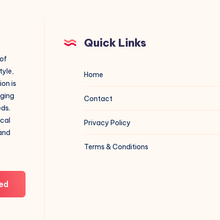
Quick Links
 of
tyle,
Home
on is
aging
Contact
eds.
ical
Privacy Policy
 and
Terms & Conditions
ed