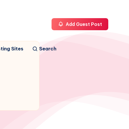
Add Guest Post
ting Sites
Search