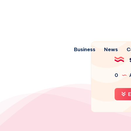
Business
News
C
0
A
E