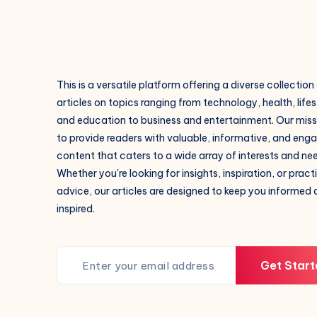
This is a versatile platform offering a diverse collection
articles on topics ranging from technology, health, lifes
and education to business and entertainment. Our missi
to provide readers with valuable, informative, and eng
content that caters to a wide array of interests and ne
Whether you're looking for insights, inspiration, or pract
advice, our articles are designed to keep you informed
inspired.
Get Start