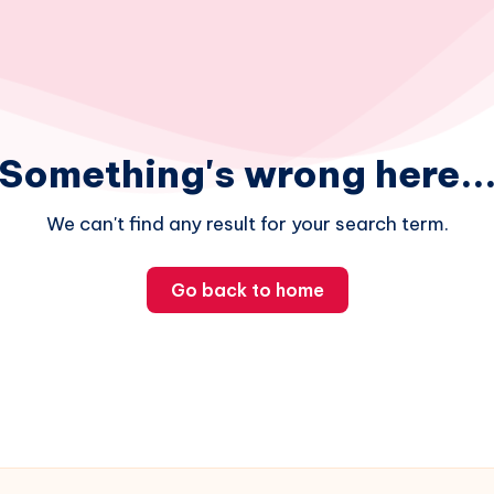
Something's wrong here..
We can't find any result for your search term.
Go back to home