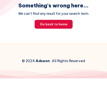
Something's wrong here...
We can't find any result for your search term.
Go back to home
© 2024
Adseon
. All Rights Reserved