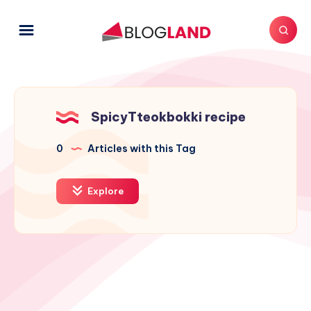
SpicyTteokbokki recipe
0
Articles with this Tag
Explore