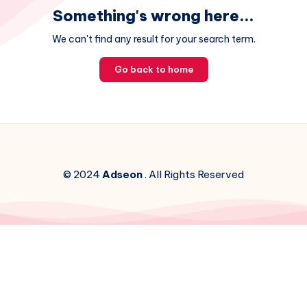
Something's wrong here...
We can't find any result for your search term.
Go back to home
© 2024
Adseon
. All Rights Reserved