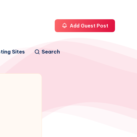
Add Guest Post
ting Sites
Search