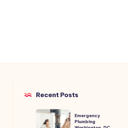
Recent Posts
Emergency
Emergency
Plumbing
Plumbing
Washington, DC