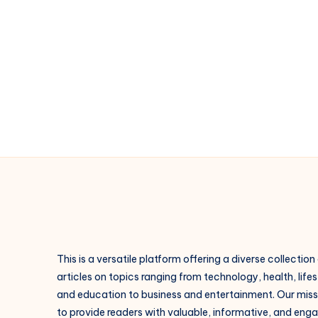
cool
|
Style
urbain
France
This is a versatile platform offering a diverse collection
articles on topics ranging from technology, health, lifes
and education to business and entertainment. Our missi
to provide readers with valuable, informative, and eng