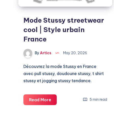
Mode Stussy streetwear
cool | Style urbain
France
By
Artics
May 20, 2026
Découvrez la mode Stussy en France
avec pull stussy, doudoune stussy, t shirt
stussy et jogging stussy tendance.
Mode
Read More
5 min read
Stussy
streetwear