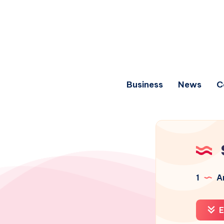
Business
News
C
1
Ar
E