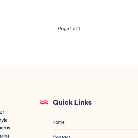
Page 1 of 1
Quick Links
 of
tyle,
Home
on is
aging
Contact