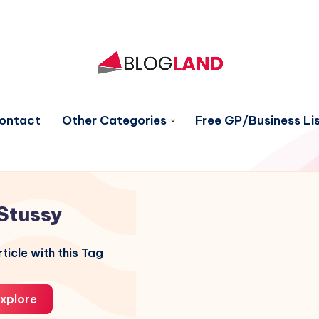
ontact
Other Categories
Free GP/Business Lis
Stussy
ticle with this Tag
xplore