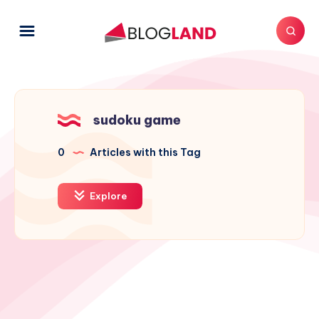
sudoku game
0
Articles with this Tag
Explore