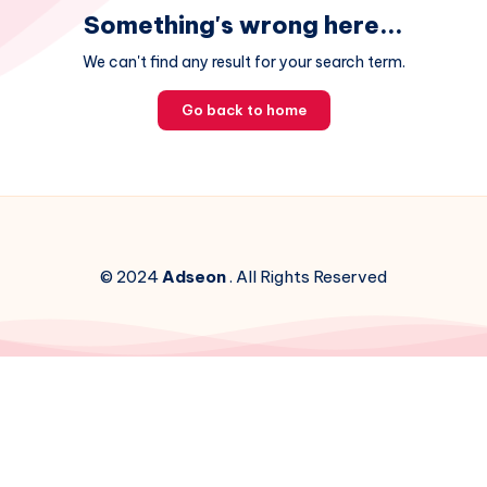
Something's wrong here...
We can't find any result for your search term.
Go back to home
© 2024
Adseon
. All Rights Reserved