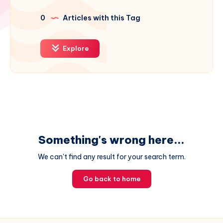
0
Articles with this Tag
Explore
Something's wrong here...
We can't find any result for your search term.
Go back to home