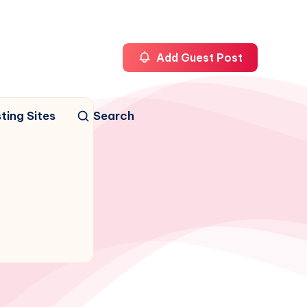
Add Guest Post
ting Sites
Search