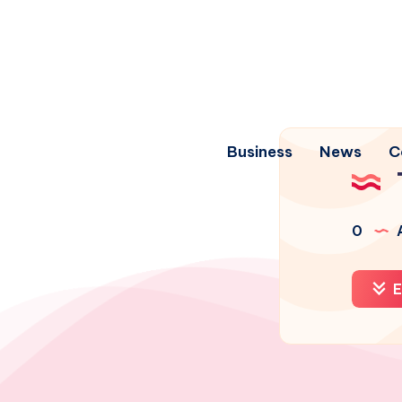
Business
News
C
0
A
E