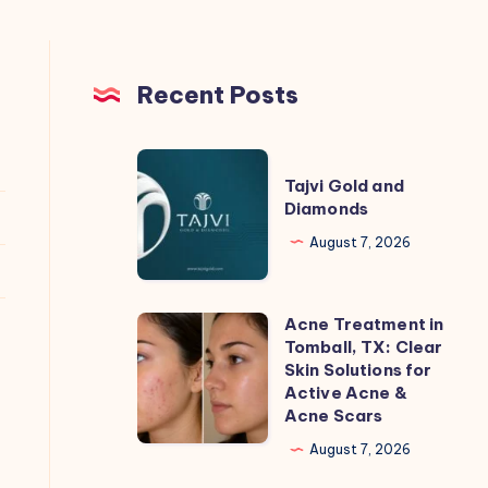
Recent Posts
Tajvi
Tajvi Gold and
Gold
Diamonds
and
August 7, 2026
Diamonds
Acne Treatment in
Acne
Tomball, TX: Clear
Treatment
Skin Solutions for
in
Active Acne &
Acne Scars
Tomball,
TX:
August 7, 2026
Clear