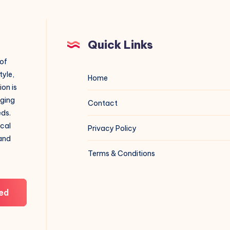
Quick Links
 of
tyle,
Home
on is
aging
Contact
eds.
ical
Privacy Policy
 and
Terms & Conditions
ed