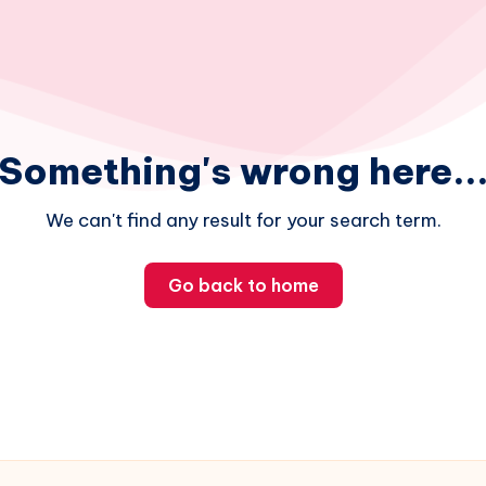
Something's wrong here..
We can't find any result for your search term.
Go back to home