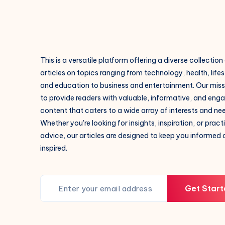
This is a versatile platform offering a diverse collection
articles on topics ranging from technology, health, lifes
and education to business and entertainment. Our missi
to provide readers with valuable, informative, and eng
content that caters to a wide array of interests and ne
Whether you're looking for insights, inspiration, or pract
advice, our articles are designed to keep you informed
inspired.
Get Start