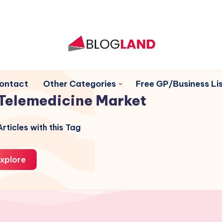
ontact
Other Categories
Free GP/Business Lis
Telemedicine Market
rticles with this Tag
xplore