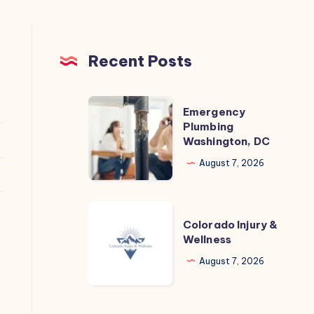
Recent Posts
Emergency
Emergency
Plumbing
Plumbing
Washington, DC
Washington,
DC
August 7, 2026
Colorado
Colorado Injury &
Injury
Wellness
&
August 7, 2026
Wellness