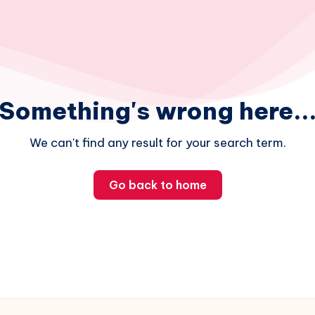
Something's wrong here..
We can't find any result for your search term.
Go back to home