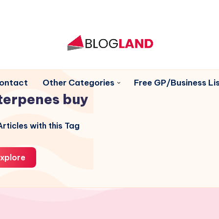
ontact
Other Categories
Free GP/Business Lis
terpenes buy
rticles with this Tag
xplore