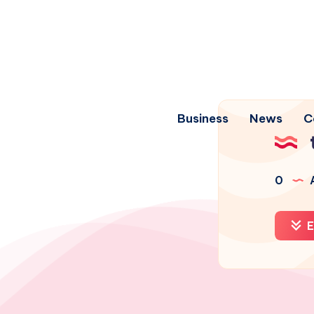
Business
News
C
0
A
E