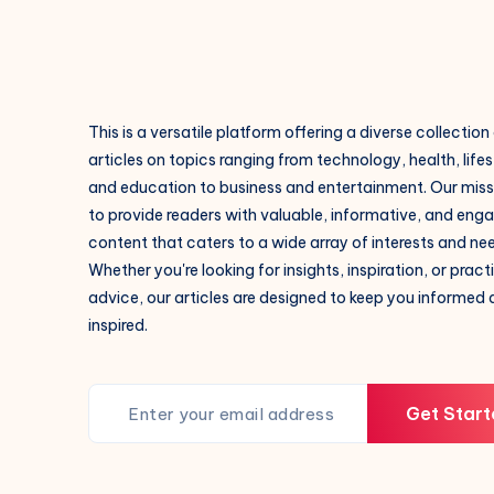
This is a versatile platform offering a diverse collection
articles on topics ranging from technology, health, lifes
and education to business and entertainment. Our missi
to provide readers with valuable, informative, and eng
content that caters to a wide array of interests and ne
Whether you're looking for insights, inspiration, or pract
advice, our articles are designed to keep you informed
inspired.
Get Start