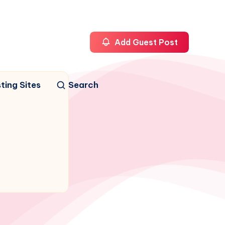
Add Guest Post
ting Sites
Search