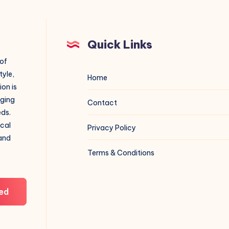
Quick Links
 of
tyle,
Home
on is
aging
Contact
eds.
ical
Privacy Policy
 and
Terms & Conditions
ed