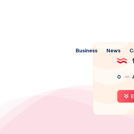
Business
News
C
0
A
E