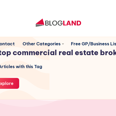
ontact
Other Categories
Free GP/Business Lis
top commercial real estate bro
rticles with this Tag
xplore