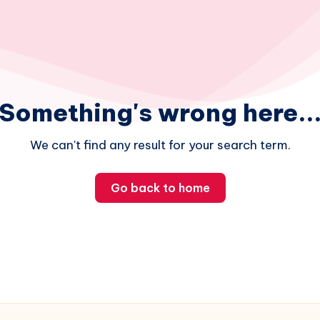
Something's wrong here..
We can't find any result for your search term.
Go back to home