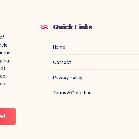
Quick Links
 of
tyle,
Home
on is
aging
Contact
eds.
ical
Privacy Policy
 and
Terms & Conditions
ed