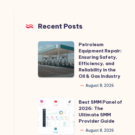
Recent Posts
Petroleum
Petroleum
Equipment Repair:
Equipment
Ensuring Safety,
Repair:
Efficiency, and
Reliability in the
Ensuring
Oil & Gas Industry
Safety,
August 8, 2026
Efficiency,
and
Best SMM Panel of
Best
Reliability
2026: The
SMM
in
Ultimate SMM
Panel
Provider Guide
the
of
Oil
August 8, 2026