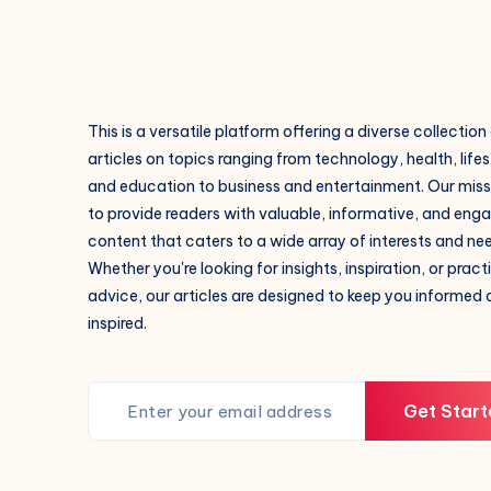
This is a versatile platform offering a diverse collection
articles on topics ranging from technology, health, lifes
and education to business and entertainment. Our missi
to provide readers with valuable, informative, and eng
content that caters to a wide array of interests and ne
Whether you're looking for insights, inspiration, or pract
advice, our articles are designed to keep you informed
inspired.
Get Start