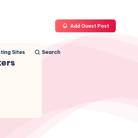
Add Guest Post
ting Sites
Search
kers