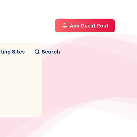
Add Guest Post
ting Sites
Search