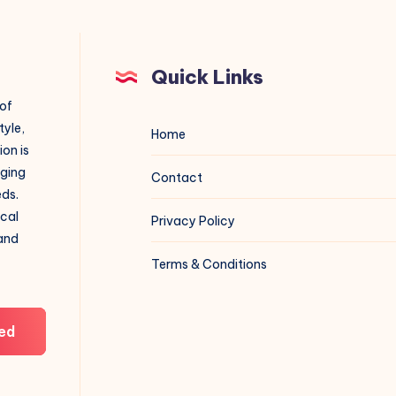
Quick Links
 of
tyle,
Home
on is
aging
Contact
eds.
ical
Privacy Policy
 and
Terms & Conditions
ed