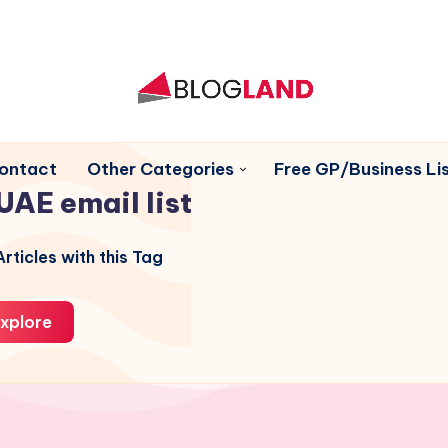
ontact
Other Categories
Free GP/Business Lis
UAE email list
rticles with this Tag
xplore