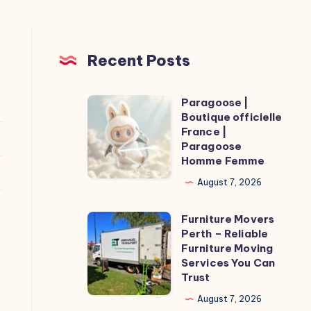
Recent Posts
Paragoose |
Paragoose
Boutique officielle
|
France |
Boutique
Paragoose
Homme Femme
officielle
France
August 7, 2026
|
Furniture Movers
Paragoose
Furniture
Perth – Reliable
Homme
Movers
Furniture Moving
Femme
Perth
Services You Can
Trust
–
Reliable
August 7, 2026