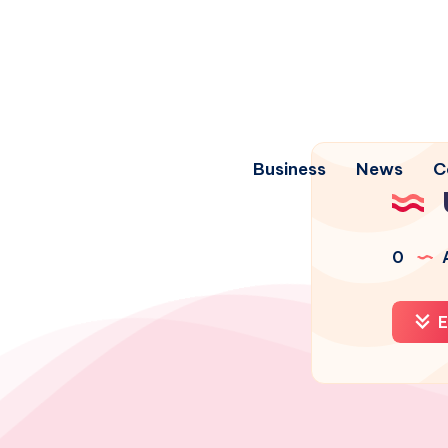
Business
News
C
0
A
E