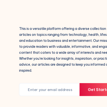
This is a versatile platform offering a diverse collection
articles on topics ranging from technology, health, lifes
and education to business and entertainment. Our missi
to provide readers with valuable, informative, and eng
content that caters to a wide array of interests and ne
Whether you're looking for insights, inspiration, or pract
advice, our articles are designed to keep you informed
inspired.
Get Start