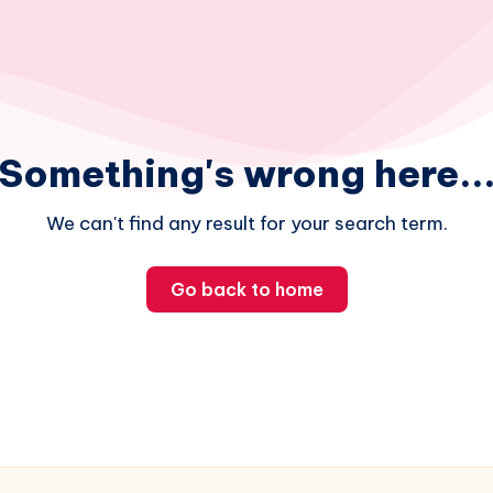
Something's wrong here..
We can't find any result for your search term.
Go back to home