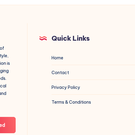
Quick Links
 of
tyle,
Home
on is
aging
Contact
eds.
ical
Privacy Policy
 and
Terms & Conditions
ed