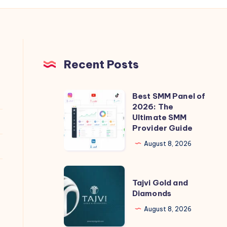
Recent Posts
Best SMM Panel of
Best
2026: The
SMM
Ultimate SMM
Panel
Provider Guide
of
August 8, 2026
2026:
The
Tajvi
Ultimate
Tajvi Gold and
Gold
Diamonds
SMM
and
Provider
August 8, 2026
Diamonds
Guide