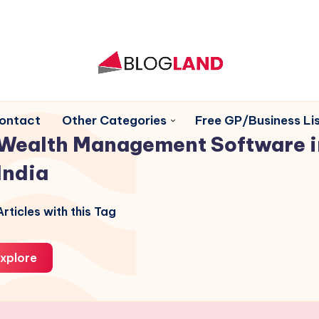
ontact
Other Categories
Free GP/Business Lis
Wealth Management Software i
India
rticles with this Tag
xplore