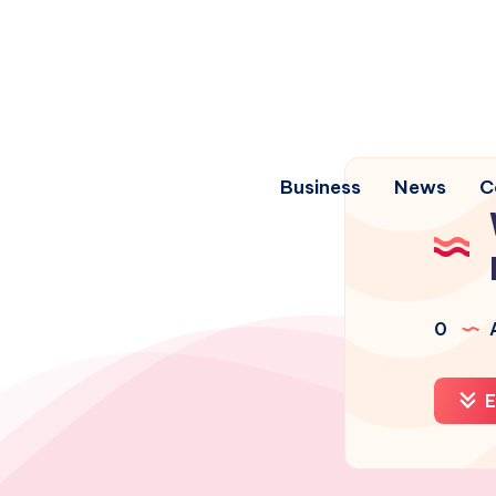
Business
News
C
0
A
E