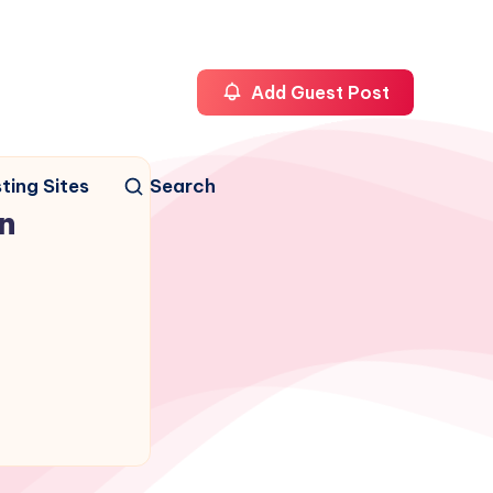
Add Guest Post
ting Sites
Search
n