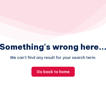
Something's wrong here..
We can't find any result for your search term.
Go back to home