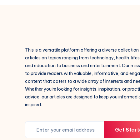
This is a versatile platform offering a diverse collection
articles on topics ranging from technology, health, lifes
and education to business and entertainment. Our missi
to provide readers with valuable, informative, and eng
content that caters to a wide array of interests and ne
Whether you're looking for insights, inspiration, or pract
advice, our articles are designed to keep you informed
inspired.
Get Start