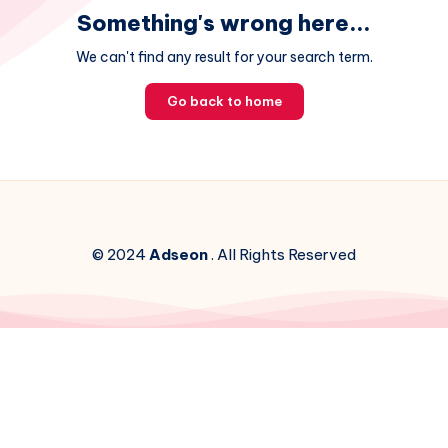
Something's wrong here...
We can't find any result for your search term.
Go back to home
© 2024
Adseon
. All Rights Reserved