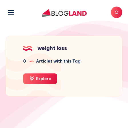
weight loss
0
Articles with this Tag
Explore