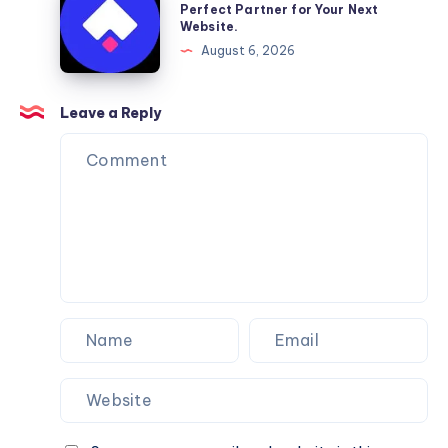
Moving
a
Perfect Partner for Your Next
Website.
Services
Framer
August 6, 2026
You
Website
Can
Agency
Trust
Is
Leave a Reply
the
Perfect
Partner
for
Your
Next
Website.