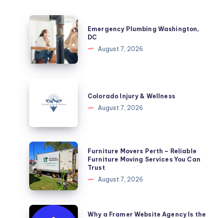
Emergency
Emergency Plumbing Washington,
Plumbing
DC
Washington,
August 7, 2026
DC
Colorado
Injury
Colorado Injury & Wellness
&
August 7, 2026
Wellness
Furniture
Furniture Movers Perth – Reliable
Movers
Furniture Moving Services You Can
Trust
Perth
August 7, 2026
–
Reliable
Furniture
Why
Why a Framer Website Agency Is the