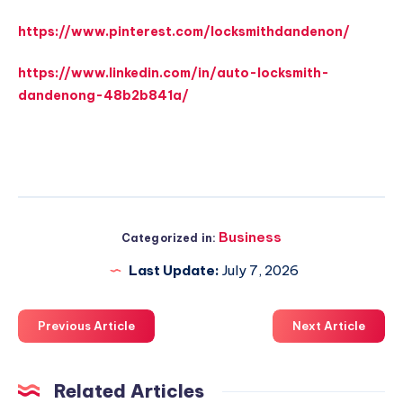
https://www.pinterest.com/locksmithdandenon/
https://www.linkedin.com/in/auto-locksmith-
dandenong-48b2b841a/
Business
Categorized in:
Last Update:
July 7, 2026
Previous Article
Next Article
Related Articles