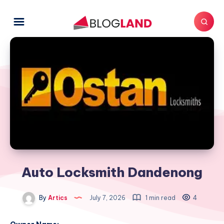
Auto Locksmith Dandenong
By
Artics
July 7, 2026
1 min read
4