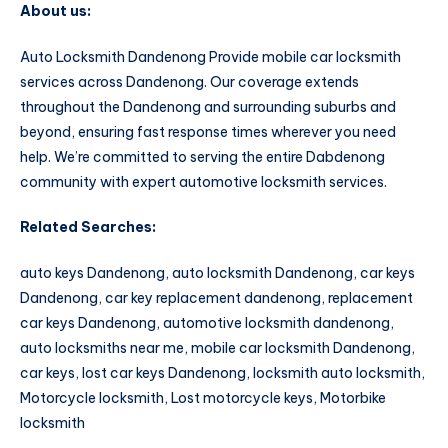
About us:
Auto Locksmith Dandenong Provide mobile car locksmith
services across Dandenong. Our coverage extends
throughout the Dandenong and surrounding suburbs and
beyond, ensuring fast response times wherever you need
help. We’re committed to serving the entire Dabdenong
community with expert automotive locksmith services.
Related Searches:
auto keys Dandenong, auto locksmith Dandenong, car keys
Dandenong, car key replacement dandenong, replacement
car keys Dandenong, automotive locksmith dandenong,
auto locksmiths near me, mobile car locksmith Dandenong,
car keys, lost car keys Dandenong, locksmith auto locksmith,
Motorcycle locksmith, Lost motorcycle keys, Motorbike
locksmith