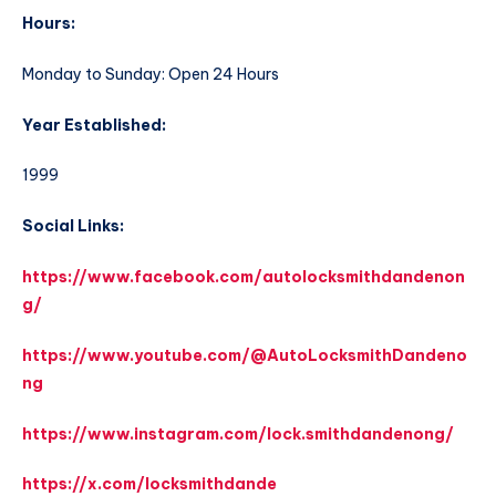
Hours:
Monday to Sunday: Open 24 Hours
Year Established:
1999
Social Links:
https://www.facebook.com/autolocksmithdandenon
g/
https://www.youtube.com/@AutoLocksmithDandeno
ng
https://www.instagram.com/lock.smithdandenong/
https://x.com/locksmithdande