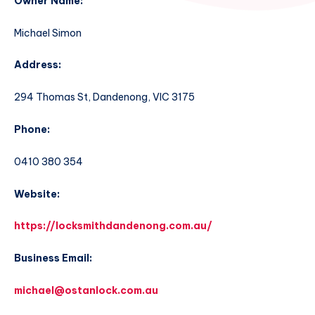
Owner Name:
Michael Simon
Address:
294 Thomas St, Dandenong, VIC 3175
Phone:
0410 380 354
Website:
https://locksmithdandenong.com.au/
Business Email:
michael@ostanlock.com.au