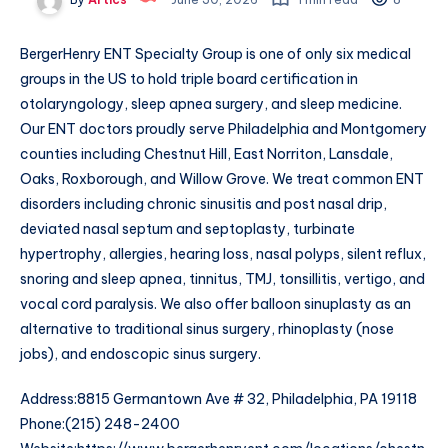
BergerHenry ENT Specialty Group is one of only six medical
groups in the US to hold triple board certification in
otolaryngology, sleep apnea surgery, and sleep medicine.
Our ENT doctors proudly serve Philadelphia and Montgomery
counties including Chestnut Hill, East Norriton, Lansdale,
Oaks, Roxborough, and Willow Grove. We treat common ENT
disorders including chronic sinusitis and post nasal drip,
deviated nasal septum and septoplasty, turbinate
hypertrophy, allergies, hearing loss, nasal polyps, silent reflux,
snoring and sleep apnea, tinnitus, TMJ, tonsillitis, vertigo, and
vocal cord paralysis. We also offer balloon sinuplasty as an
alternative to traditional sinus surgery, rhinoplasty (nose
jobs), and endoscopic sinus surgery.
Address:8815 Germantown Ave # 32, Philadelphia, PA 19118
Phone:(215) 248-2400