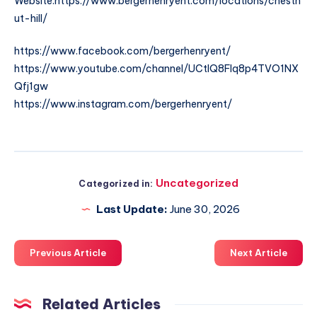
Website:https://www.bergerhenryent.com/locations/chestn
ut-hill/
https://www.facebook.com/bergerhenryent/
https://www.youtube.com/channel/UCtlQ8FIq8p4TVO1NX
Qfj1gw
https://www.instagram.com/bergerhenryent/
Uncategorized
Categorized in:
Last Update:
June 30, 2026
Previous Article
Next Article
Related Articles