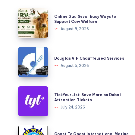
Online
Online Gau Seva: Easy Ways to
Gau
Support Cow Welfare
Seva:
August 9, 2026
Easy
Ways
to
Douglas
Support
VIP
Douglas VIP Chauffeured Services
Cow
Chauffeured
August 5, 2026
Welfare
Services
TickYourList:
TickYourList: Save More on Dubai
Save
Attraction Tickets
More
July 24, 2026
on
Dubai
Attraction
Coast
Coast To Coast International Marine
Tickets