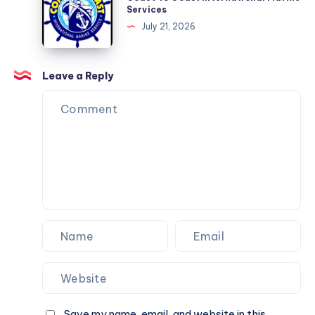
To
Services
Coast
July 21, 2026
International
Marine
Services
Leave a Reply
Save my name, email, and website in this