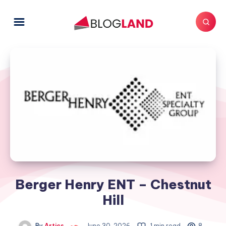
Berger Henry ENT – Chestnut
Hill
By
Artics
June 30, 2026
1 min read
8