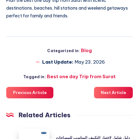
Plan the best
one day trip from Surat
with scenic
destinations, beaches, hill stations and weekend getaways
perfect for family and friends.
Blog
Categorized in:
Last Update:
May 23, 2026
Best one day Trip from Surat
Tagged in:
Previous Article
Next Article
Related Articles
دليل
دليل شامل لاختيار التكييف المناسب للمساحات