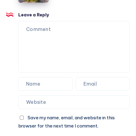
A
Check
Cab
Fare
Leave a Reply
Online
&
Book
A
Cab
Online
Save my name, email, and website in this
browser for the next time I comment.