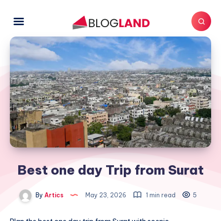
Best one day Trip from Surat
By
Artics
May 23, 2026
1 min read
5