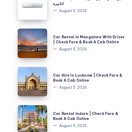
شامل
الكبيرة
لاختيار
August 5, 2026
التكييف
المناسب
للمساحات
Car
Car Rental In Mangalore With Driver
الكبيرة
Rental
| Check Fare & Book A Cab Online
In
August 5, 2026
Mangalore
With
Driver
Car
Car Hire In Lucknow | Check Fare &
|
Hire
Book A Cab Online
Check
In
August 5, 2026
Fare
Lucknow
&
|
Book
Check
Car
A
Car Rental Indore | Check Fare &
Fare
Rental
Book A Cab Online
Cab
&
Indore
August 5, 2026
Online
Book
|